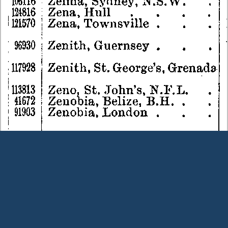
Terms and Conditions
|
Our Privacy Policy - please read
|
Contact
us
This page was last modified on 7 August 2026
Copyright © Peter Owens 2005-2025