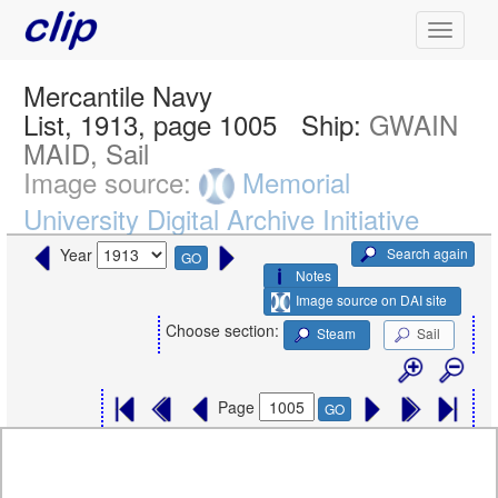
Mercantile Navy
List, 1913, page 1005
Ship:
GWAIN
MAID, Sail
Image source:
Memorial
University Digital Archive Initiative
Search again
Year
GO
Notes
Image source on DAI site
Choose section:
Steam
Sail
Page
GO