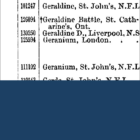
Terms and Conditions
|
Our Privacy Policy - please read
|
Contact
us
This page was last modified on 8 August 2026
Copyright © Peter Owens 2005-2025