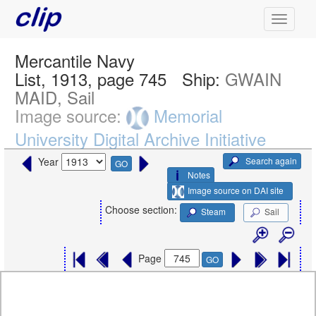
Mercantile Navy
List, 1913, page 745
Ship:
GWAIN
MAID, Sail
Image source:
Memorial
University Digital Archive Initiative
Search again
Year
GO
Notes
Image source on DAI site
Choose section:
Steam
Sail
Page
GO