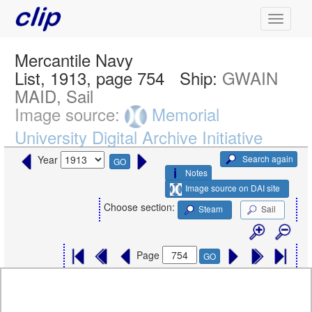
Mercantile Navy
List, 1913, page 754
Ship:
GWAIN
MAID, Sail
Image source:
Memorial
University Digital Archive Initiative
Search again
Year
GO
Notes
Image source on DAI site
Choose section:
Steam
Sail
Page
GO