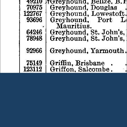
Terms and Conditions
|
Our Privacy Policy - please read
|
Contact
us
This page was last modified on 7 August 2026
Copyright © Peter Owens 2005-2025