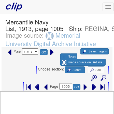
Mercantile Navy
List, 1913, page 1005
Ship:
REGINA, S
Image source:
Memorial
University Digital Archive Initiative
Search again
Year
GO
Notes
Image source on DAI site
Choose section:
Steam
Sail
Page
GO