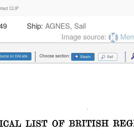
tact CLIP
649
Ship:
AGNES, Sail
Image source:
Memo
Choose section:
ource on DAI site
Steam
Sail