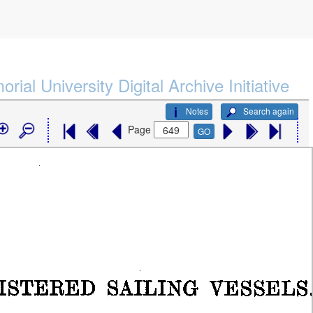
rial University Digital Archive Initiative
Notes
Search again
Page
GO