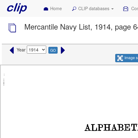
Home
CLIP databases
Con
Mercantile Navy List, 1914, page 
Year
GO
Image s