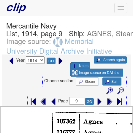
Mercantile Navy
List, 1914, page 9
Ship:
AGNES, Stea
Image source:
Memorial
University Digital Archive Initiative
Search again
Year
GO
Notes
Image source on DAI site
Choose section:
Steam
Sail
Page
GO