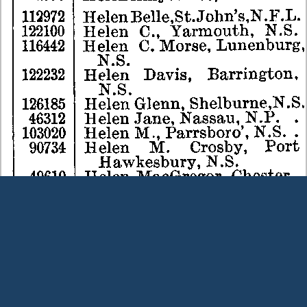
Terms and Conditions
|
Our Privacy Policy - please read
|
Contact
us
This page was last modified on 9 August 2026
Copyright © Peter Owens 2005-2025