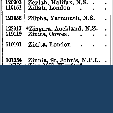
Terms and Conditions
|
Our Privacy Policy - please read
|
Contact
us
This page was last modified on 9 August 2026
Copyright © Peter Owens 2005-2025