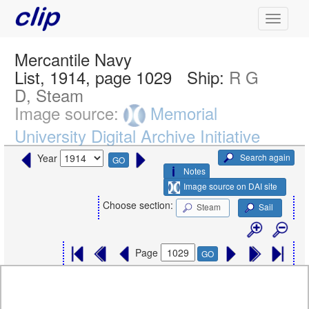
Mercantile Navy
List, 1914, page 1029
Ship:
R G
D, Steam
Image source:
Memorial
University Digital Archive Initiative
Search again
Year
GO
Notes
Image source on DAI site
Choose section:
Steam
Sail
Page
GO