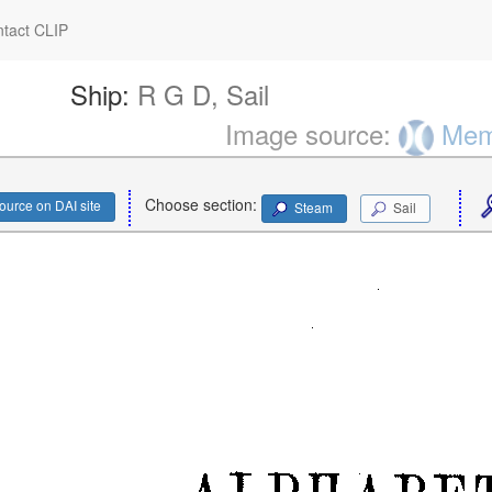
tact CLIP
Ship:
R G D, Sail
Image source:
Memo
Choose section:
ource on DAI site
Steam
Sail