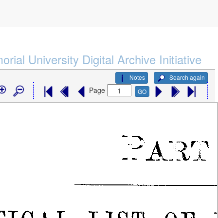
rial University Digital Archive Initiative
Notes
Search again
Page
GO