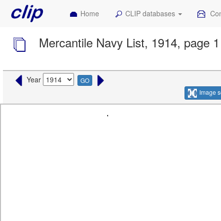
Home
CLIP databases
Con
Mercantile Navy List, 1914, page 1
Year
GO
Image s