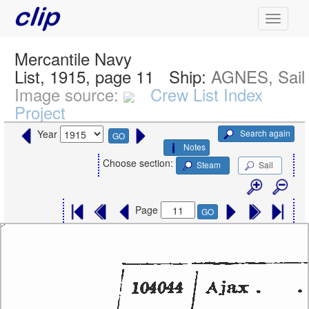
Mercantile Navy
List, 1915, page 11
Ship:
AGNES, Sail
Image source:
Crew List Index
Project
Search again
Year
GO
Notes
Choose section:
Steam
Sail
Page
GO