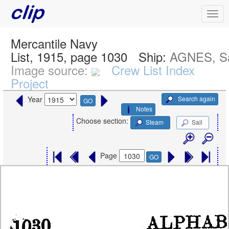
Mercantile Navy
List, 1915, page 1030
Ship:
AGNES, Sa
Image source:
Crew List Index
Project
Search again
Year
GO
Notes
Choose section:
Steam
Sail
Page
GO