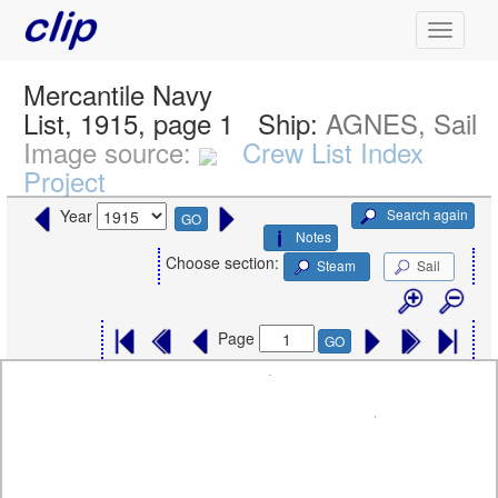
Mercantile Navy
List, 1915, page 1
Ship:
AGNES, Sail
Image source:
Crew List Index
Project
Search again
Year
GO
Notes
Choose section:
Steam
Sail
Page
GO