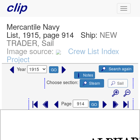
Mercantile Navy
List, 1915, page 914
Ship:
NEW
TRADER, Sail
Image source:
Crew List Index
Project
Search again
Year
GO
Notes
Choose section:
Steam
Sail
Page
GO