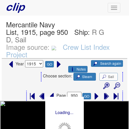
Mercantile Navy
List, 1915, page 950
Ship:
R G
D, Sail
Image source:
Crew List Index
Project
Search again
Year
GO
Notes
Choose section:
Steam
Sail
Page
GO
Loading...