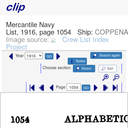
Mercantile Navy
List, 1916, page 1054
Ship:
COPPENAM
Image source:
Crew List Index
Project
Search again
Year
GO
Notes
Choose section:
Steam
Sail
Page
GO