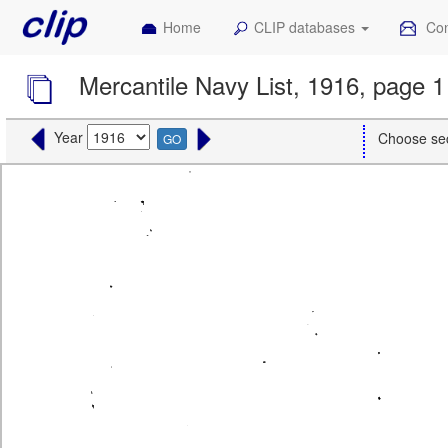
Home
CLIP databases
Con
Mercantile Navy List, 1916, page 1
Year
Choose se
GO