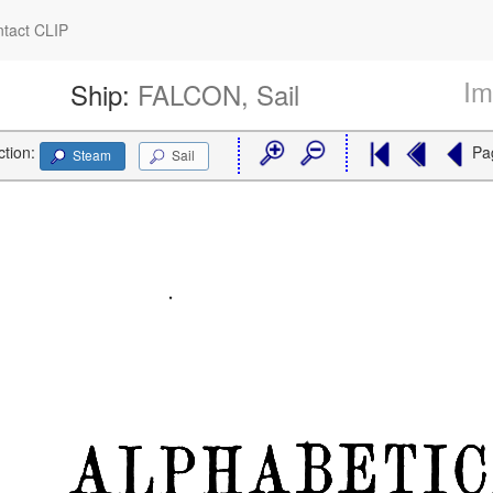
tact CLIP
Im
Ship:
FALCON, Sail
ction:
Pa
Steam
Sail