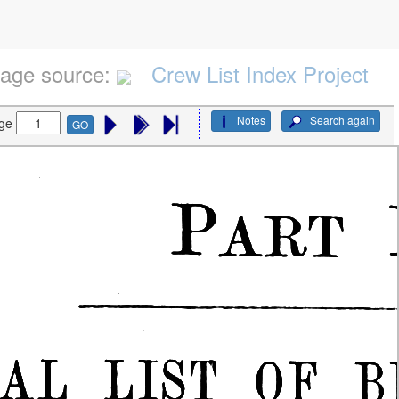
age source:
Crew List Index Project
Notes
Search again
ge
GO