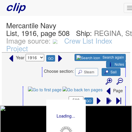
Mercantile Navy
List, 1916, page 508
Ship:
REGINA, S
Image source:
Crew List Index
Project
Search again
Year
GO
Notes
Choose section:
Steam
Sail
Page
GO
Loading...