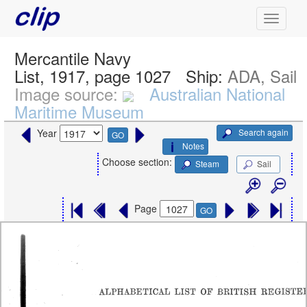
Mercantile Navy
List, 1917, page 1027
Ship:
ADA, Sail
Image source:
Australian National
Maritime Museum
Search again
Year
GO
Notes
Choose section:
Steam
Sail
Page
GO