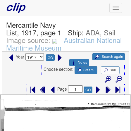
Mercantile Navy
List, 1917, page 1
Ship:
ADA, Sail
Image source:
Australian National
Maritime Museum
Search again
Year
GO
Notes
Choose section:
Steam
Sail
Page
GO