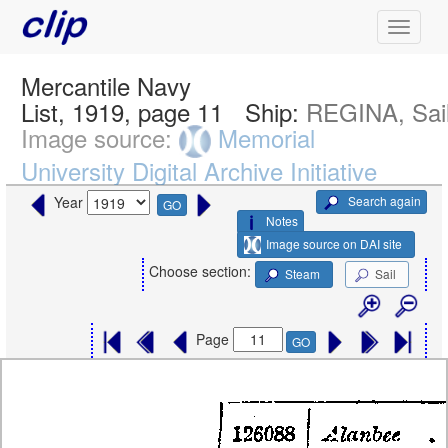
Mercantile Navy
List, 1919, page 11
Ship:
REGINA, Sai
Image source:
Memorial
University Digital Archive Initiative
Search again
Year
GO
Notes
Image source on DAI site
Choose section:
Steam
Sail
Page
GO