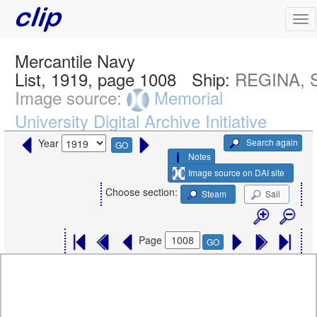
Mercantile Navy
List, 1919, page 1008
Ship:
REGINA, S
Image source:
Memorial
University Digital Archive Initiative
Search again
Year
GO
Notes
Image source on DAI site
Choose section:
Steam
Sail
Page
GO