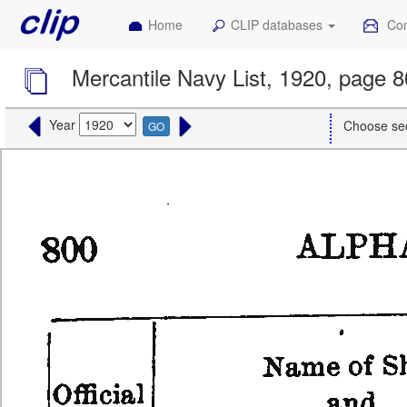
Home
CLIP databases
Con
Mercantile Navy List, 1920, page 
Year
Choose se
GO