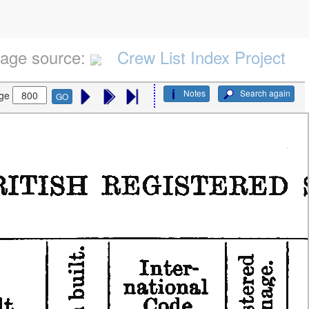
age source:
Crew List Index Project
Notes
Search again
ge
GO