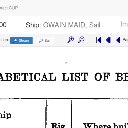
tact CLIP
Im
800
Ship:
GWAIN MAID, Sail
ction:
Pa
Steam
Sail