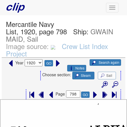
Mercantile Navy
List, 1920, page 798
Ship:
GWAIN
MAID, Sail
Image source:
Crew List Index
Project
Search again
Year
GO
Notes
Choose section:
Steam
Sail
Page
GO