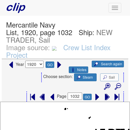
Mercantile Navy
List, 1920, page 1032
Ship:
NEW
TRADER, Sail
Image source:
Crew List Index
Project
Search again
Year
GO
Notes
Choose section:
Steam
Sail
Page
GO