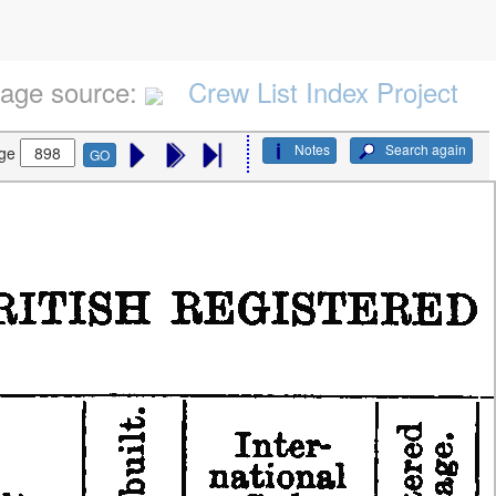
age source:
Crew List Index Project
Notes
Search again
ge
GO