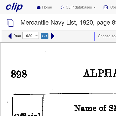
Home
CLIP databases
Con
Mercantile Navy List, 1920, page 
Year
Choose se
GO