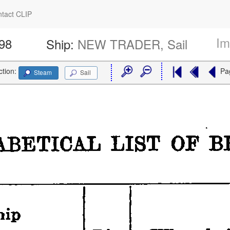
tact CLIP
Im
898
Ship:
NEW TRADER, Sail
ction:
Pa
Steam
Sail