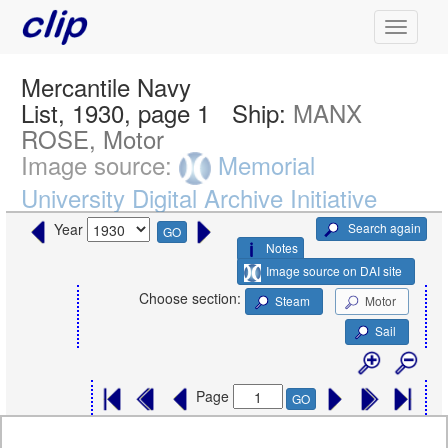
Mercantile Navy
List, 1930, page 1
Ship:
MANX
ROSE, Motor
Image source:
Memorial
University Digital Archive Initiative
Search again
Year
GO
Notes
Image source on DAI site
Choose section:
Steam
Motor
Sail
Page
GO