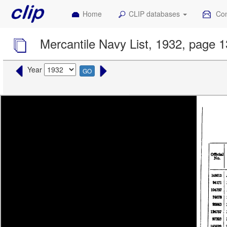
Home
CLIP databases
Con
Mercantile Navy List, 1932, page 
Year
GO