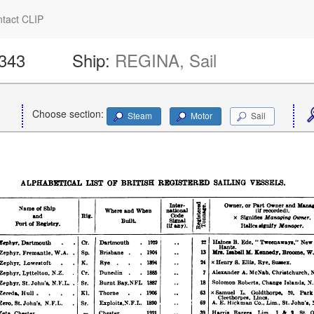
tact CLIP
1343
Ship:
REGINA, Sail
Choose section:
Steam
Motor
Sail