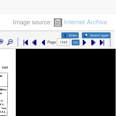
Image source:
Internet Archive
Notes
Search again
Page
GO