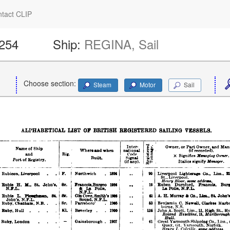
tact CLIP
1254
Ship:
REGINA, Sail
Choose section:
Steam
Motor
Sail