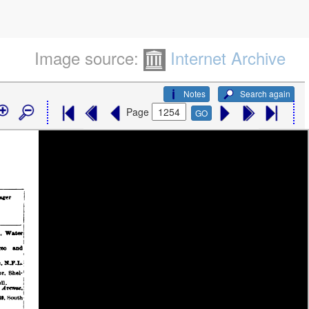
Image source:
Internet Archive
Notes
Search again
Page
GO