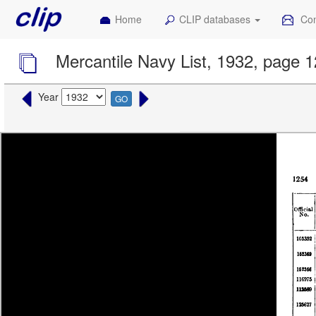
Home
CLIP databases
Con
Mercantile Navy List, 1932, page 
Year
GO