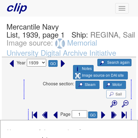
Mercantile Navy
List, 1939, page 1
Ship:
REGINA, Sail
Image source:
Memorial
University Digital Archive Initiative
Search again
Year
GO
Notes
Image source on DAI site
Choose section:
Steam
Motor
Sail
Page
GO