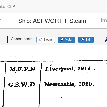
tact CLIP
Im
1
Ship:
ASHWORTH, Steam
Choose section:
Steam
Motor
Sail