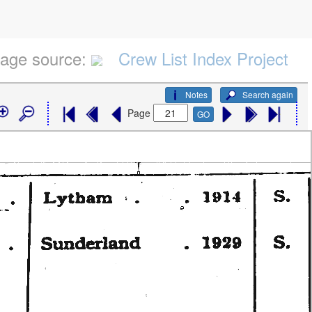
age source:
Crew List Index Project
Notes
Search again
Page
GO