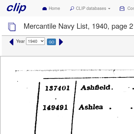
Home
CLIP databases
Con
Mercantile Navy List, 1940, page 2
Year
GO