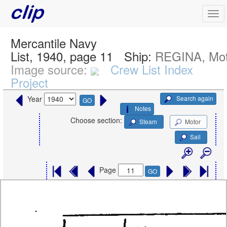
Mercantile Navy
List, 1940, page 11
Ship:
REGINA, Mot
Image source:
Crew List Index
Project
Search again
Year
GO
Notes
Choose section:
Steam
Motor
Sail
Page
GO