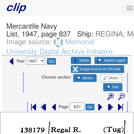
Mercantile Navy
List, 1947, page 837
Ship:
REGINA, Mo
Image source:
Memorial
University Digital Archive Initiative
Notes
Search again
Year
GO
Image source on DAI site
Choose section:
Steam
Motor
Sail
Page
GO