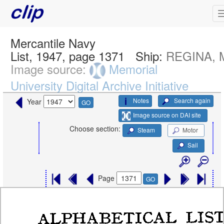
Mercantile Navy
List, 1947, page 1371
Ship:
REGINA, 
Image source:
Memorial
University Digital Archive Initiative
Notes
Search again
Year
GO
Image source on DAI site
Choose section:
Steam
Motor
Sail
Page
GO