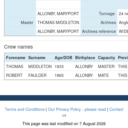
ALLONBY, MARYPORT
Tonnage
24 n
Master
THOMAS MIDDLETON
Archives
Angl
ALLONBY, MARYPORT
Archives reference
W/D
Crew names
Forename
Surname
Age/DOB
Birthplace
Capacity
Prev
THOMAS
MIDDLETON
1833
ALLONBY
MASTER
THIS
ROBERT
FAULDER
1865
ALLONBY
MATE
THIS
Terms and Conditions
|
Our Privacy Policy - please read
|
Contact
us
This page was last modified on 7 August 2026