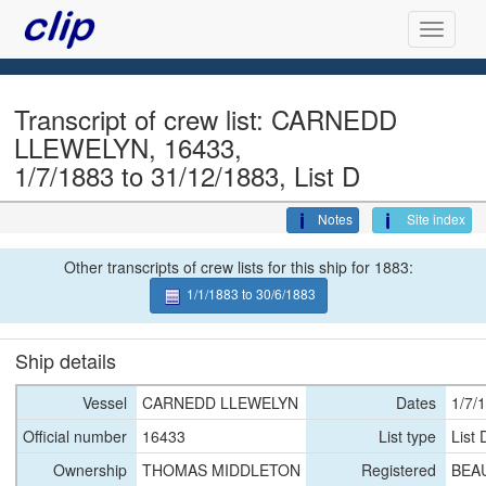
Transcript of crew list: CARNEDD
LLEWELYN, 16433,
1/7/1883 to 31/12/1883, List D
Notes
Site index
Other transcripts of crew lists for this ship for 1883:
1/1/1883 to 30/6/1883
Ship details
Vessel
CARNEDD LLEWELYN
Dates
1/7/
Official number
16433
List type
List 
Ownership
THOMAS MIDDLETON
Registered
BEA