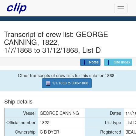
Transcript of crew list: GEORGE
CANNING, 1822,
1/7/1868 to 31/12/1868, List D
Notes
Site index
Other transcripts of crew lists for this ship for 1868:
1/1/1868 to 30/6/1868
Ship details
Vessel
GEORGE CANNING
Dates
1/7/1
Official number
1822
List type
List 
Ownership
C B DYER
Registered
BEAU