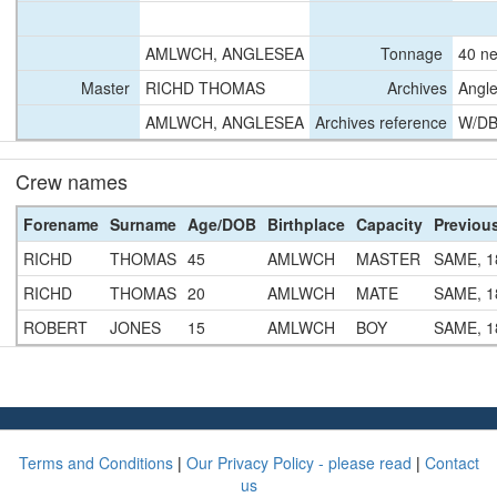
AMLWCH, ANGLESEA
Tonnage
40 ne
Master
RICHD THOMAS
Archives
Angle
AMLWCH, ANGLESEA
Archives reference
W/DB
Crew names
Forename
Surname
Age/DOB
Birthplace
Capacity
Previou
RICHD
THOMAS
45
AMLWCH
MASTER
SAME, 1
RICHD
THOMAS
20
AMLWCH
MATE
SAME, 1
ROBERT
JONES
15
AMLWCH
BOY
SAME, 1
Terms and Conditions
|
Our Privacy Policy - please read
|
Contact
us