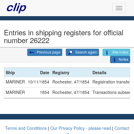
Entries in shipping registers for official
number 26222
Previous page
Search again
Site index
Notes
Ship
Date
Registry
Details
MARINER
10/11/1854
Rochester, 47/1854
Registration transferr
MARINER
1854
Rochester, 47/1854
Transactions subseque
Terms and Conditions
|
Our Privacy Policy - please read
|
Contact
us