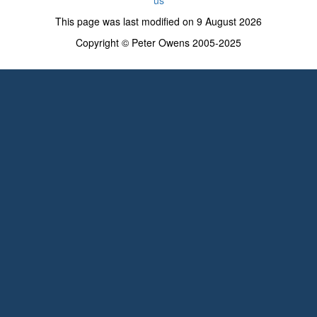
This page was last modified on 9 August 2026
Copyright © Peter Owens 2005-2025